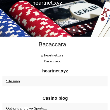
Bacaccara
heartnet.xyz
Bacaccara
heartnet.xyz
Site map
Casino blog
Outright and Live Sports...