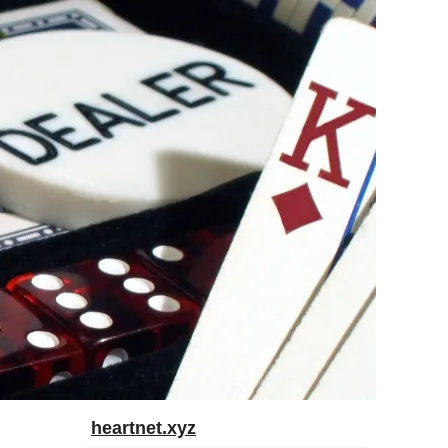
heartnet.xyz