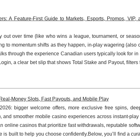
ers: A Feature-First Guide to Markets, Esports, Promos, VIP,
lay out over time (like who wins a league, tournament, or seas
cting to momentum shifts as they happen, in-play wagering (also c
alks through the experience Canadian users typically look for i
ogin, a clear bet slip that shows Total Stake and Payout, filters f
Real-Money Slots, Fast Payouts, and Mobile Play
 2026: bigger welcome offers, more exclusive free spins, de
es), and smoother mobile casino experiences across instant-pla
 online casinos that prioritize fast withdrawals, reputable soft
is built to help you choose confidently.Below, you’ll find a curat