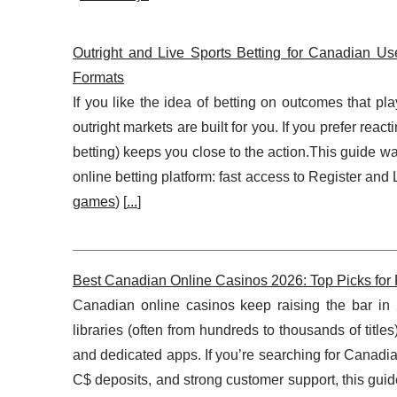
Outright and Live Sports Betting for Canadian Us
Formats
If you like the idea of betting on outcomes that p
outright markets are built for you. If you prefer rea
betting) keeps you close to the action.This guide w
online betting platform: fast access to Register and L
games
) [
...
]
Best Canadian Online Casinos 2026: Top Picks for 
Canadian online casinos keep raising the bar in
libraries (often from hundreds to thousands of titl
and dedicated apps. If you’re searching for Canadian
C$ deposits, and strong customer support, this guide 