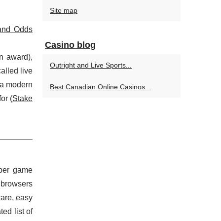
Site map
 and Odds
Casino blog
on award),
Outright and Live Sports...
alled live
n a modern
Best Canadian Online Casinos...
or (
Stake
eper game
y browsers
ware, easy
ed list of