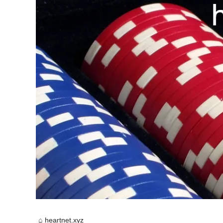
heartnet.xyz